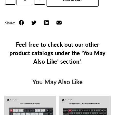
Share:
Feel free to check out our other
product catalogs under the ‘You May
Also Like’ section.’
You May Also Like