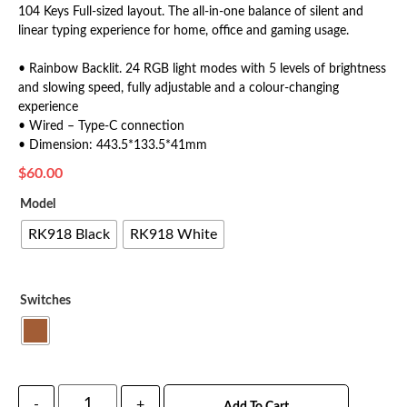
104 Keys Full-sized layout. The all-in-one balance of silent and
linear typing experience for home, office and gaming usage.
• Rainbow Backlit. 24 RGB light modes with 5 levels of brightness
and slowing speed, fully adjustable and a colour-changing
experience
• Wired – Type-C connection
• Dimension: 443.5*133.5*41mm
$
60.00
Model
RK918 Black
RK918 White
Switches
-
+
Add To Cart