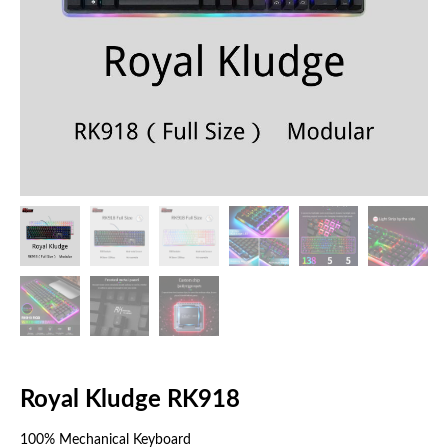
Royal Kludge RK918
100% Mechanical Keyboard