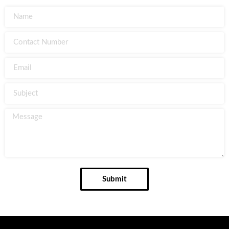
Submit