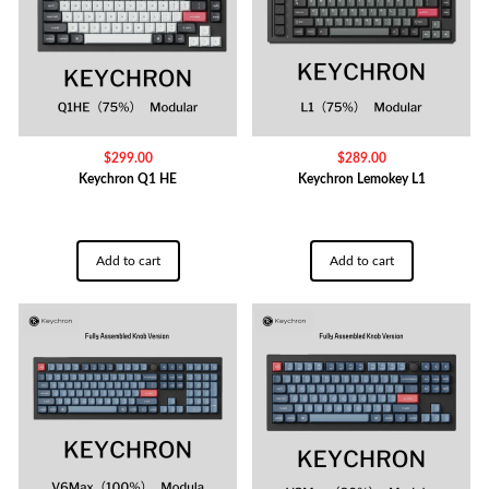
$
299.00
$
289.00
Keychron Q1 HE
Keychron Lemokey L1
Add to cart
Add to cart