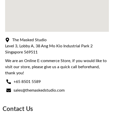
The Masked Studio
Level 3, Lobby A, 38 Ang Mo Kio Industrial Park 2
Singapore 569511
We are an Online E-commerce Store, if you would like to
visit our store, please give us a quick call beforehand,
thank you!
+65 8501 5589
sales@themaskedstudio.com
Contact Us