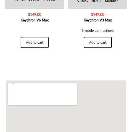
$
149.00
$
149.00
Keychron V6 Max
Keychron V3 Max
3-mode connections
Add to cart
Add to cart