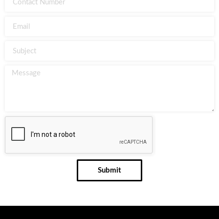
Submit