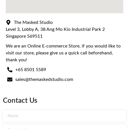
The Masked Studio
Level 3, Lobby A, 38 Ang Mo Kio Industrial Park 2
Singapore 569511
We are an Online E-commerce Store, if you would like to
visit our store, please give us a quick call beforehand,
thank you!
+65 8501 5589
sales@themaskedstudio.com
Contact Us