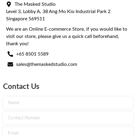
The Masked Studio
Level 3, Lobby A, 38 Ang Mo Kio Industrial Park 2
Singapore 569511
We are an Online E-commerce Store, if you would like to
visit our store, please give us a quick call beforehand,
thank you!
+65 8501 5589
sales@themaskedstudio.com
Contact Us