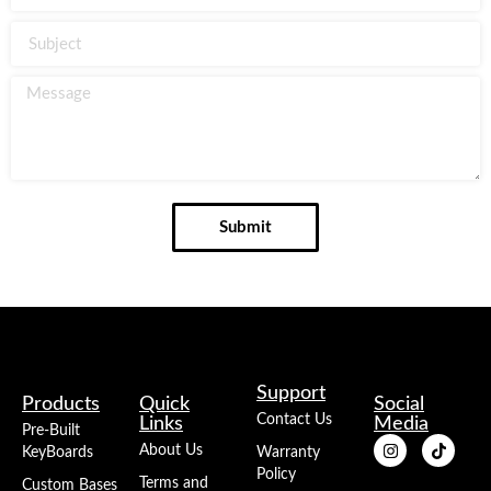
Submit
Support
Products
Quick
Social
Contact Us
Links
Media
Pre-Built
About Us
KeyBoards
Warranty
Policy
Terms and
Custom Bases