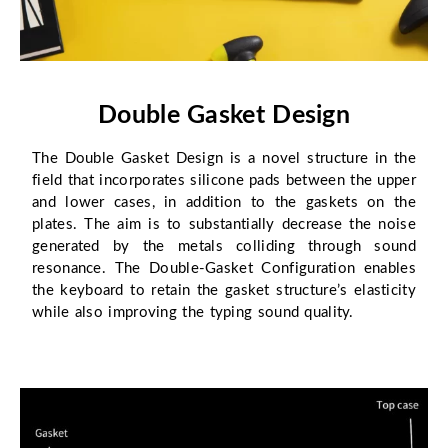
Double Gasket Design
The Double Gasket Design is a novel structure in the
field that incorporates silicone pads between the upper
and lower cases, in addition to the gaskets on the
plates. The aim is to substantially decrease the noise
generated by the metals colliding through sound
resonance. The Double-Gasket Configuration enables
the keyboard to retain the gasket structure’s elasticity
while also improving the typing sound quality.