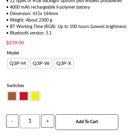
• 22 types of RGB backlight options plus endless possibilities
• 4000 mAh rechargeable li-polymer battery
• Dimension: 415x 144mm
• Weight: About 2300 g
• BT Working Time (RGB): Up to 100 hours (Lowest brightness)
• Bluetooth version: 5.1
$
239.00
Model
Q3P-M
Q3P-W
Q3P-X
Switches
-
+
Add To Cart