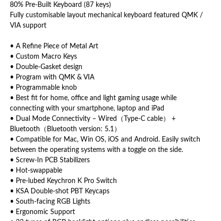
80% Pre-Built Keyboard (87 keys)
Fully customisable layout mechanical keyboard featured QMK /
VIA support
• A Refine Piece of Metal Art
• Custom Macro Keys
• Double-Gasket design
• Program with QMK & VIA
• Programmable knob
• Best fit for home, office and light gaming usage while
connecting with your smartphone, laptop and iPad
• Dual Mode Connectivity – Wired（Type-C cable） +
Bluetooth（Bluetooth version: 5.1）
• Compatible for Mac, Win OS, iOS and Android. Easily switch
between the operating systems with a toggle on the side.
• Screw-In PCB Stabilizers
• Hot-swappable
• Pre-lubed Keychron K Pro Switch
• KSA Double-shot PBT Keycaps
• South-facing RGB Lights
• Ergonomic Support