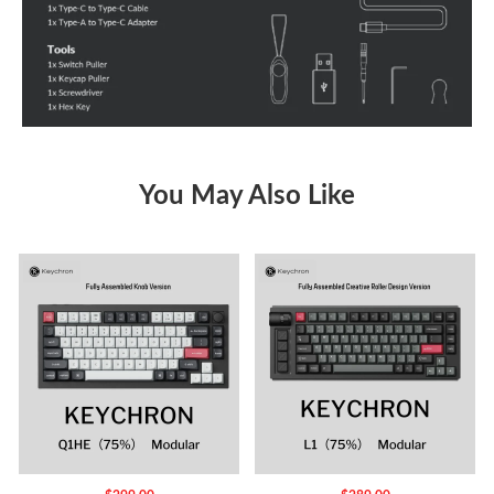
You May Also Like