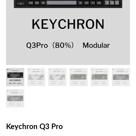
Keychron Q3 Pro