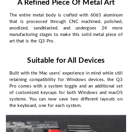
A Refined Piece Of Metal Art
The entire metal body is crafted with 6063 aluminum
that is processed through CNC machined, polished,
anodized, sandblasted, and undergoes 24 more
manufacturing stages to make this solid metal piece of
art that is the Q3 Pro.
Suitable for All Devices
Built with the Mac users’ experience in mind while still
retaining compatibility for Windows devices, the Q3
Pro comes with a system toggle and an additional set
of customized keycaps for both Windows and macOS
systems. You can now save two different layouts on
the keyboard, one for each system.