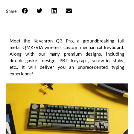
Share:
Meet the Keychron Q3 Pro, a groundbreaking full
metal QMK/VIA wireless custom mechanical keyboard.
Along with our many premium designs, including
double-gasket design, PBT keycaps, screw-in stabs,
etc., it will deliver you an unprecedented typing
experience!