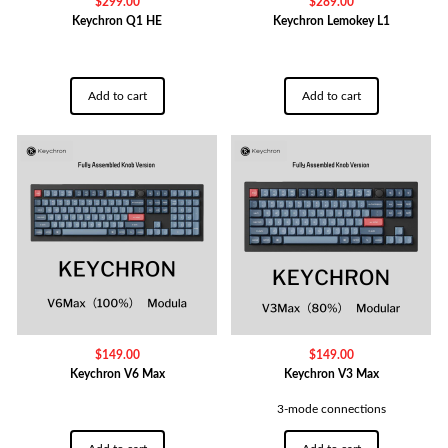
$
299.00
$
289.00
Keychron Q1 HE
Keychron Lemokey L1
Add to cart
Add to cart
$
149.00
$
149.00
Keychron V6 Max
Keychron V3 Max
3-mode connections