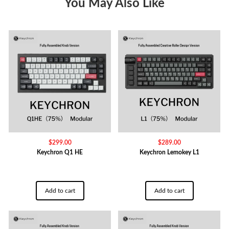
You May Also Like
$
299.00
$
289.00
Keychron Q1 HE
Keychron Lemokey L1
Add to cart
Add to cart