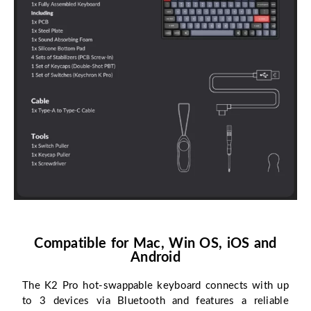
Compatible for Mac, Win OS, iOS and
Android
The K2 Pro hot-swappable keyboard connects with up
to 3 devices via Bluetooth and features a reliable