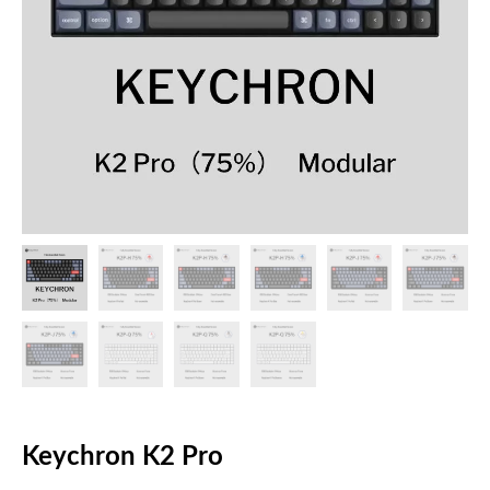
Keychron K2 Pro