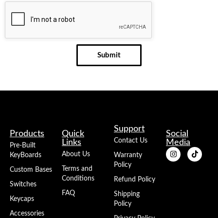
Submit
Support
Products
Quick
Social
Contact Us
Links
Media
Pre-Built
About Us
KeyBoards
Warranty
Policy
Terms and
Custom Bases
Conditions
Refund Policy
Switches
FAQ
Shipping
Keycaps
Policy
Accessories