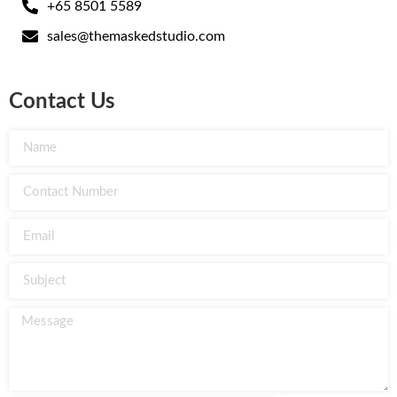
+65 8501 5589
sales@themaskedstudio.com
Contact Us