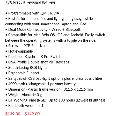
75% Prebuilt keyboard (84 keys)
• Programmable with QMK & VIA
• Best fit for home, office and light gaming usage while
connecting with your smartphone, laptop and iPad.
• Dual Mode Connectivity – Wired + Bluetooth
• Compatible for Mac, Win OS, iOS and Android. Easily switch
between the operating systems with a toggle on the side.
• Screw-In PCB Stabilizers
• Hot-swappable
• Pre-lubed Keychron K Pro Switch
• OSA Profile Double-shot PBT Keycaps
• South-facing RGB Lights
• Ergonomic Support
• 22 types of RGB backlight options plus endless possibilities
• 4000 mAh rechargeable li-polymer battery
• Dimension (Plastic frame version): 311.6 x 121.6 mm
• Weight: About 940 g
• BT Working Time (RGB): Up to 100 hours (Lowest brightness)
• Bluetooth version: 5.1
$
139.00
–
$
149.00