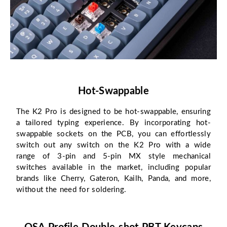
Hot-Swappable
The K2 Pro is designed to be hot-swappable, ensuring
a tailored typing experience. By incorporating hot-
swappable sockets on the PCB, you can effortlessly
switch out any switch on the K2 Pro with a wide
range of 3-pin and 5-pin MX style mechanical
switches available in the market, including popular
brands like Cherry, Gateron, Kailh, Panda, and more,
without the need for soldering.