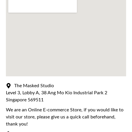
The Masked Studio
Level 3, Lobby A, 38 Ang Mo Kio Industrial Park 2
Singapore 569511
We are an Online E-commerce Store, if you would like to
visit our store, please give us a quick call beforehand,
thank you!