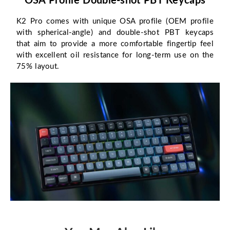
OSA Profile Double-shot PBT Keycaps
K2 Pro comes with unique OSA profile (OEM profile
with spherical-angle) and double-shot PBT keycaps
that aim to provide a more comfortable fingertip feel
with excellent oil resistance for long-term use on the
75% layout.