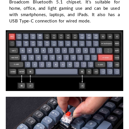
Broadcom Bluetooth 5.1 chipset. It’s suitable for
home, office, and light gaming use and can be used
with smartphones, laptops, and iPads. It also has a
USB Type-C connection for wired mode.