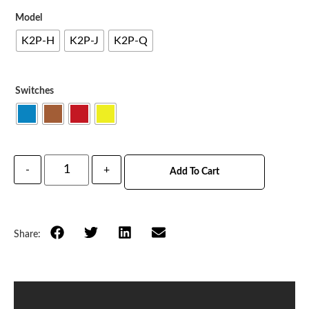
Model
K2P-H
K2P-J
K2P-Q
Switches
-
+
Add To Cart
Share: