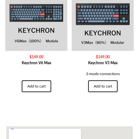
$
149.00
$
149.00
Keychron V6 Max
Keychron V3 Max
3-mode connections
Add to cart
Add to cart