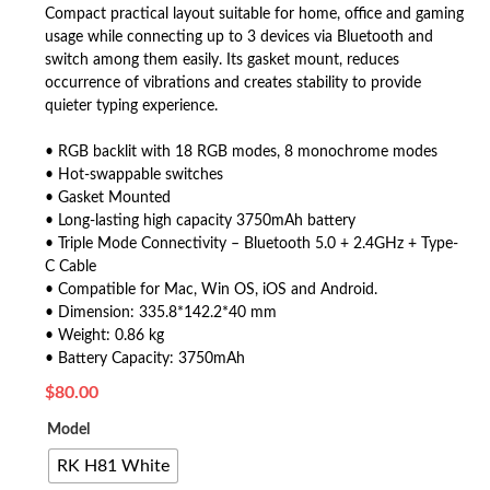
Compact practical layout suitable for home, office and gaming
usage while connecting up to 3 devices via Bluetooth and
switch among them easily. Its gasket mount, reduces
occurrence of vibrations and creates stability to provide
quieter typing experience.
• RGB backlit with 18 RGB modes, 8 monochrome modes
• Hot-swappable switches
• Gasket Mounted
• Long-lasting high capacity 3750mAh battery
• Triple Mode Connectivity – Bluetooth 5.0 + 2.4GHz + Type-
C Cable
• Compatible for Mac, Win OS, iOS and Android.
• Dimension: 335.8*142.2*40 mm
• Weight: 0.86 kg
• Battery Capacity: 3750mAh
$
80.00
Model
RK H81 White