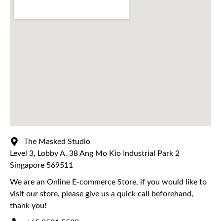
The Masked Studio
Level 3, Lobby A, 38 Ang Mo Kio Industrial Park 2
Singapore 569511
We are an Online E-commerce Store, if you would like to
visit our store, please give us a quick call beforehand,
thank you!