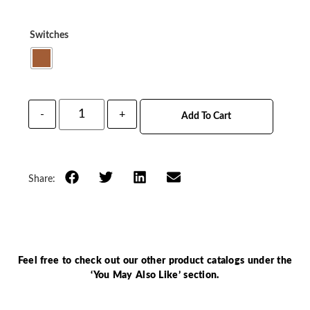
Switches
-
+
Add To Cart
Share:
Feel free to check out our other product catalogs under the
‘You May Also Like’ section.