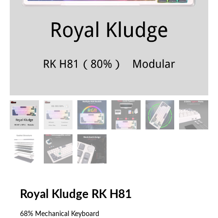
Royal Kludge RK H81
68% Mechanical Keyboard