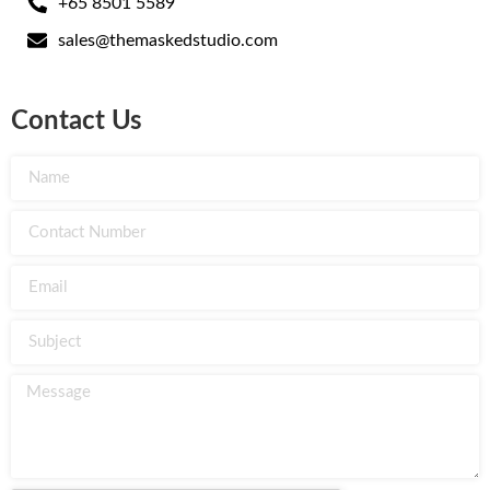
+65 8501 5589
sales@themaskedstudio.com
Contact Us