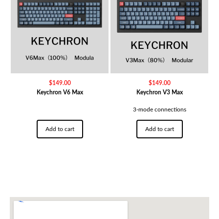
$
149.00
$
149.00
Keychron V6 Max
Keychron V3 Max
3-mode connections
Add to cart
Add to cart