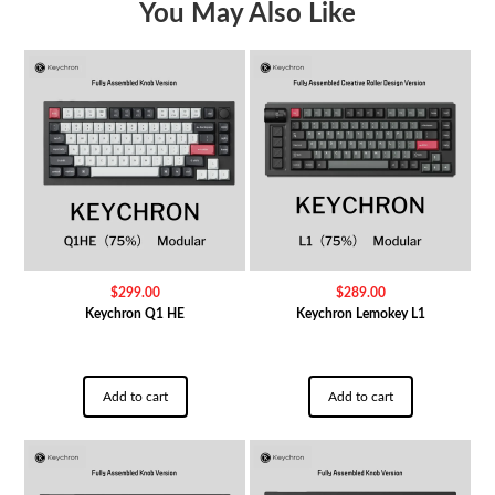
You May Also Like
$
299.00
$
289.00
Keychron Q1 HE
Keychron Lemokey L1
Add to cart
Add to cart