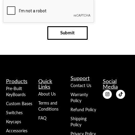
Submit
Support
Products
Quick
Social
Contact Us
Links
Media
Pre-Built
About Us
KeyBoards
Warranty
Policy
Terms and
Custom Bases
Conditions
Refund Policy
Switches
FAQ
Shipping
Keycaps
Policy
Accessories
Privacy Policy