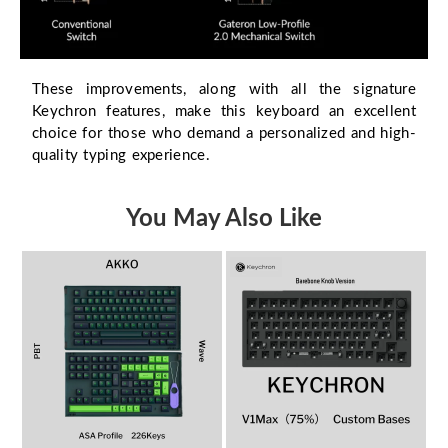
These improvements, along with all the signature
Keychron features, make this keyboard an excellent
choice for those who demand a personalized and high-
quality typing experience.
You May Also Like