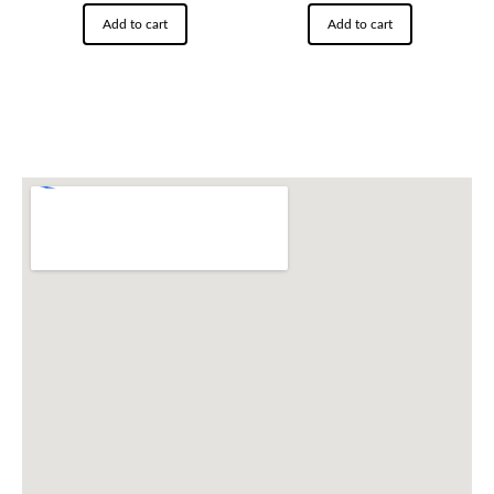
Add to cart
Add to cart