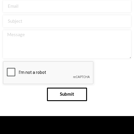
Submit