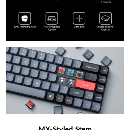
MX-Styled Stem