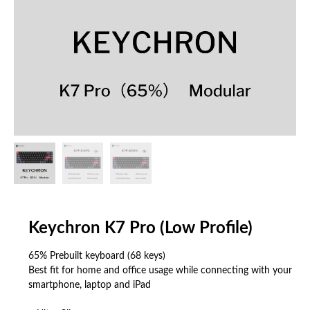
Keychron K7 Pro (Low Profile)
65% Prebuilt keyboard (68 keys)
Best fit for home and office usage while connecting with your
smartphone, laptop and iPad