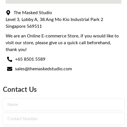
The Masked Studio
Level 3, Lobby A, 38 Ang Mo Kio Industrial Park 2
Singapore 569511
We are an Online E-commerce Store, if you would like to
visit our store, please give us a quick call beforehand,
thank you!
+65 8501 5589
sales@themaskedstudio.com
Contact Us