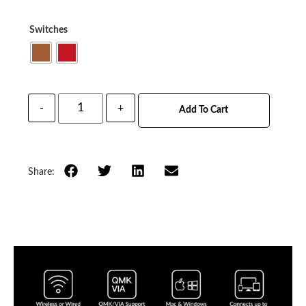
Switches
-
+
Add To Cart
Share: