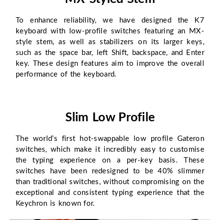
To enhance reliability, we have designed the K7
keyboard with low-profile switches featuring an MX-
style stem, as well as stabilizers on its larger keys,
such as the space bar, left Shift, backspace, and Enter
key. These design features aim to improve the overall
performance of the keyboard.
Slim Low Profile
The world’s first hot-swappable low profile Gateron
switches, which make it incredibly easy to customise
the typing experience on a per-key basis. These
switches have been redesigned to be 40% slimmer
than traditional switches, without compromising on the
exceptional and consistent typing experience that the
Keychron is known for.