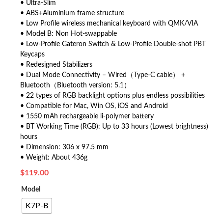
• Ultra-Slim
• ABS+Aluminium frame structure
• Low Profile wireless mechanical keyboard with QMK/VIA
• Model B: Non Hot-swappable
• Low-Profile Gateron Switch & Low-Profile Double-shot PBT
Keycaps
• Redesigned Stabilizers
• Dual Mode Connectivity – Wired（Type-C cable） +
Bluetooth（Bluetooth version: 5.1）
• 22 types of RGB backlight options plus endless possibilities
• Compatible for Mac, Win OS, iOS and Android
• 1550 mAh rechargeable li-polymer battery
• BT Working Time (RGB): Up to 33 hours (Lowest brightness)
hours
• Dimension: 306 x 97.5 mm
• Weight: About 436g
$
119.00
Model
K7P-B