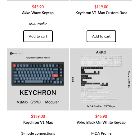
$
45.90
$
119.00
Akko Wave Keycap
Keychron V1 Max Custom Base
ASA Profile
Add to cart
Add to cart
$
139.00
$
45.90
Keychron V1 Max
Akko Black On White Keycap
3-mode connections
MDA Profile