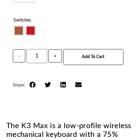
Switches
-
+
Add To Cart
Share:
The K3 Max is a low-profile wireless
mechanical keyboard with a 75%