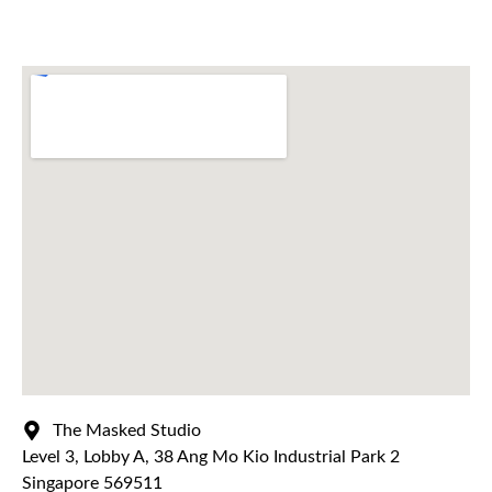
The Masked Studio
Level 3, Lobby A, 38 Ang Mo Kio Industrial Park 2
Singapore 569511