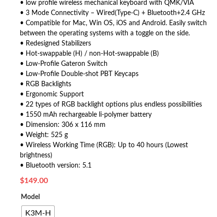
• low profile wireless mechanical keyboard with QMK/VIA
• 3 Mode Connectivity – Wired(Type-C) + Bluetooth+2.4 GHz
• Compatible for Mac, Win OS, iOS and Android. Easily switch
between the operating systems with a toggle on the side.
• Redesigned Stabilizers
• Hot-swappable (H) / non-Hot-swappable (B)
• Low-Profile Gateron Switch
• Low-Profile Double-shot PBT Keycaps
• RGB Backlights
• Ergonomic Support
• 22 types of RGB backlight options plus endless possibilities
• 1550 mAh rechargeable li-polymer battery
• Dimension: 306 x 116 mm
• Weight: 525 g
• Wireless Working Time (RGB): Up to 40 hours (Lowest
brightness)
• Bluetooth version: 5.1
$
149.00
Model
K3M-H