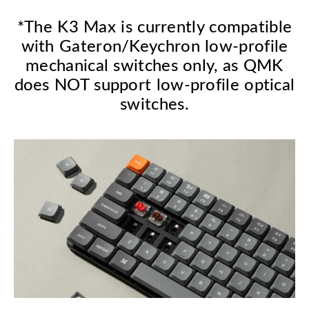
*The K3 Max is currently compatible
with Gateron/Keychron low-profile
mechanical switches only, as QMK
does NOT support low-profile optical
switches.