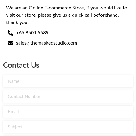
We are an Online E-commerce Store, if you would like to
visit our store, please give us a quick call beforehand,
thank you!
+65 8501 5589
sales@themaskedstudio.com
Contact Us