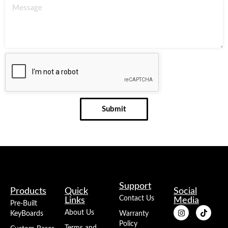
Submit
Support
Products
Quick
Social
Contact Us
Links
Media
Pre-Built
About Us
KeyBoards
Warranty
Policy