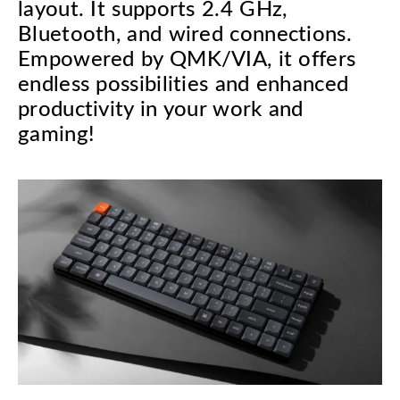
layout. It supports 2.4 GHz,
Bluetooth, and wired connections.
Empowered by QMK/VIA, it offers
endless possibilities and enhanced
productivity in your work and
gaming!