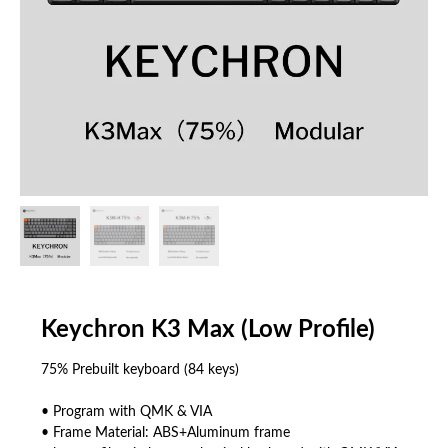
Keychron K3 Max (Low Profile)
75% Prebuilt keyboard (84 keys)
• Program with QMK & VIA
• Frame Material: ABS+Aluminum frame