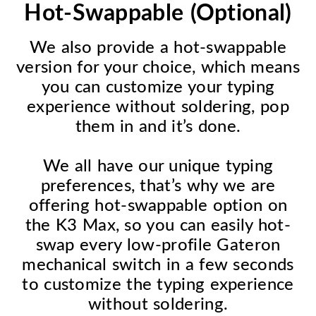
Hot-Swappable (Optional)
We also provide a hot-swappable
version for your choice, which means
you can customize your typing
experience without soldering, pop
them in and it’s done.
We all have our unique typing
preferences, that’s why we are
offering hot-swappable option on
the K3 Max, so you can easily hot-
swap every low-profile Gateron
mechanical switch in a few seconds
to customize the typing experience
without soldering.