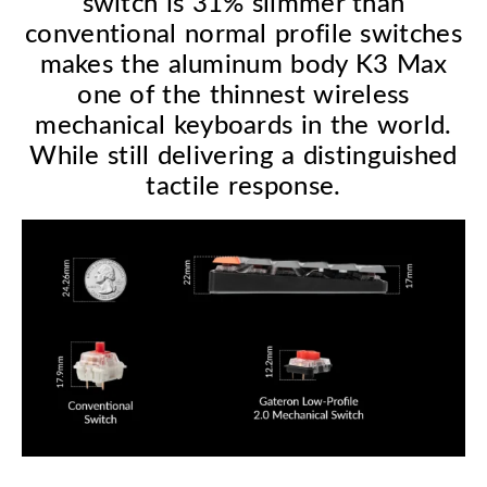
switch is 31% slimmer than
conventional normal profile switches
makes the aluminum body K3 Max
one of the thinnest wireless
mechanical keyboards in the world.
While still delivering a distinguished
tactile response.