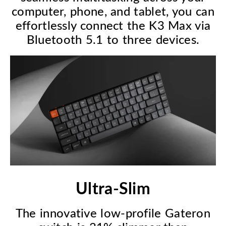
computer, phone, and tablet, you can
effortlessly connect the K3 Max via
Bluetooth 5.1 to three devices.
Ultra-Slim
The innovative low-profile Gateron