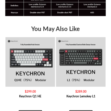
You May Also Like
$
299.00
$
289.00
Keychron Q1 HE
Keychron Lemokey L1