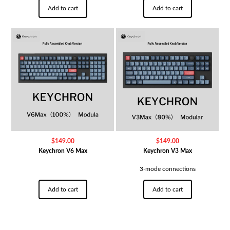
Add to cart
Add to cart
$
149.00
$
149.00
Keychron V6 Max
Keychron V3 Max
3-mode connections
Add to cart
Add to cart