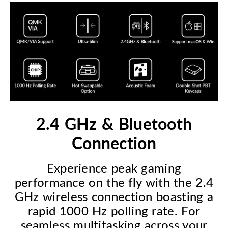
2.4 GHz & Bluetooth
Connection
Experience peak gaming
performance on the fly with the 2.4
GHz wireless connection boasting a
rapid 1000 Hz polling rate. For
seamless multitasking across your