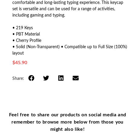
comfortable and long-lasting typing experience. This keycap
set is versatile and can be used for a range of activities,
including gaming and typing.
• 219 Keys
• PBT Material
• Cherry Profile
• Solid (Non-Transparent) • Compatible up to Full Size (100%)
layout
$
45.90
Share:
Feel free to share our products on social media and
remember to browse more below from those you
might also like!