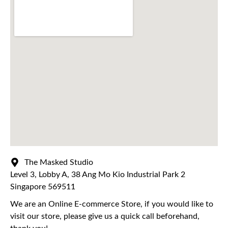
The Masked Studio
Level 3, Lobby A, 38 Ang Mo Kio Industrial Park 2
Singapore 569511
We are an Online E-commerce Store, if you would like to
visit our store, please give us a quick call beforehand,