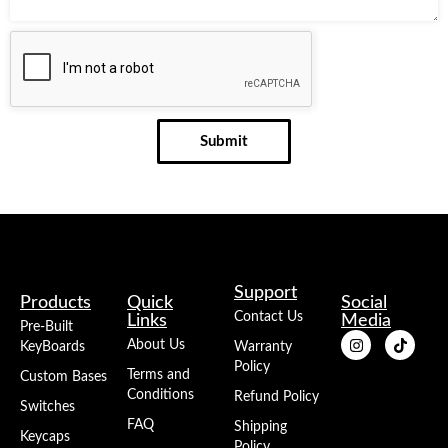
Submit
Support
Products
Quick
Social
Contact Us
Links
Media
Pre-Built
About Us
KeyBoards
Warranty
Policy
Terms and
Custom Bases
Conditions
Refund Policy
Switches
FAQ
Shipping
Keycaps
Policy