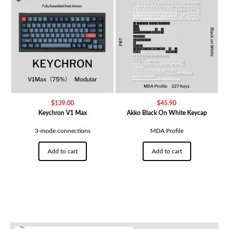
$
139.00
$
45.90
Keychron V1 Max
Akko Black On White Keycap
3-mode connections
MDA Profile
Add to cart
Add to cart