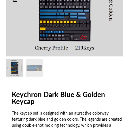
Keychron Dark Blue & Golden
Keycap
The keycap set is designed with an attractive colorway
featuring dark blue and golden colors. The legends are created
using double-shot molding technology, which provides a