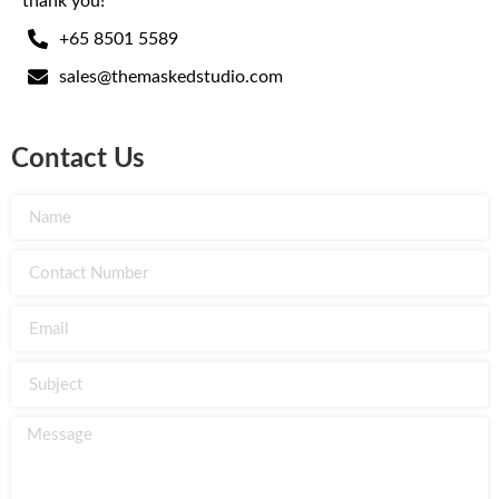
thank you!
+65 8501 5589
sales@themaskedstudio.com
Contact Us