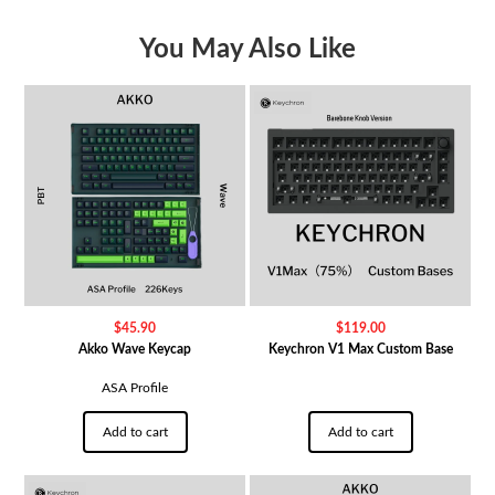
You May Also Like
$
45.90
$
119.00
Akko Wave Keycap
Keychron V1 Max Custom Base
ASA Profile
Add to cart
Add to cart