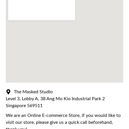
The Masked Studio
Level 3, Lobby A, 38 Ang Mo Kio Industrial Park 2
Singapore 569511
We are an Online E-commerce Store, if you would like to
visit our store, please give us a quick call beforehand,