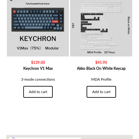
$
139.00
$
45.90
Keychron V1 Max
Akko Black On White Keycap
3-mode connections
MDA Profile
Add to cart
Add to cart