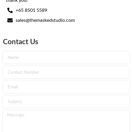
thank you!
+65 8501 5589
sales@themaskedstudio.com
Contact Us