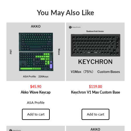
You May Also Like
$
45.90
$
119.00
Akko Wave Keycap
Keychron V1 Max Custom Base
ASA Profile
Add to cart
Add to cart