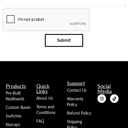
Submit
Support
Products
Quick
Social
Contact Us
Links
Media
Pre-Built
About Us
KeyBoards
Warranty
Policy
Terms and
Custom Bases
Conditions
Refund Policy
Switches
FAQ
Shipping
Keycaps
Policy