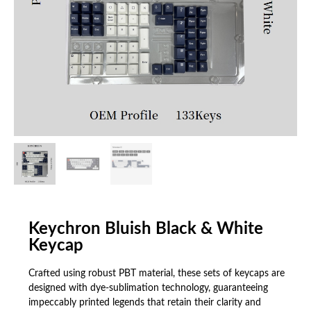
Keychron Bluish Black & White
Keycap
Crafted using robust PBT material, these sets of keycaps are
designed with dye-sublimation technology, guaranteeing
impeccably printed legends that retain their clarity and