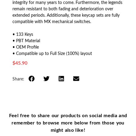
integrity for many years to come. Furthermore, the legends
remain resistant to both fading and deterioration over
extended periods. Additionally, these keycap sets are fully
compatible with MX mechanical switches.
• 133 Keys
• PBT Material
• OEM Profile
• Compatible up to Full Size (100%) layout
$
45.90
Share:
Feel free to share our products on social media and
remember to browse more below from those you
might also like!