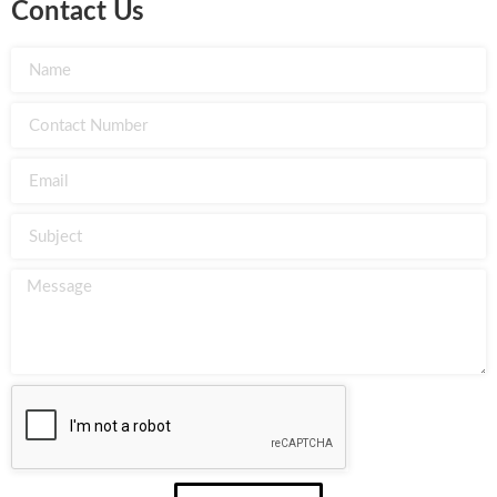
Contact Us