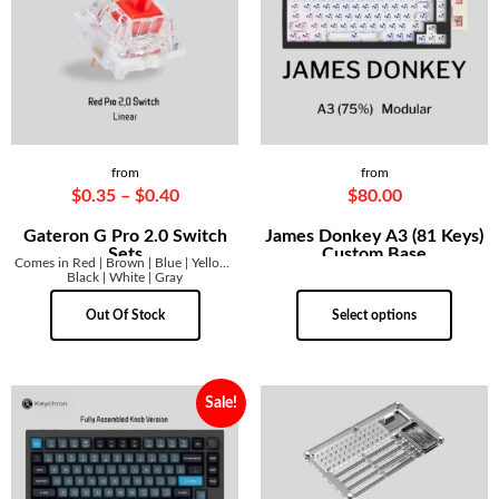
from
from
$
0.35
–
$
0.40
$
80.00
Gateron G Pro 2.0 Switch
James Donkey A3 (81 Keys)
Sets
Custom Base
Comes in Red | Brown | Blue | Yellow |
Black | White | Gray
Out Of Stock
Select options
Sale!