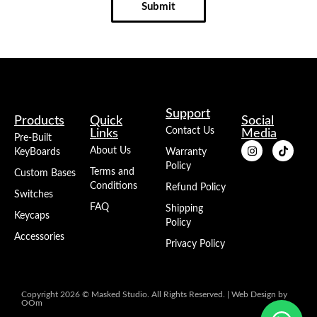
Submit
Support
Products
Quick
Social
Contact Us
Links
Media
Pre-Built
About Us
KeyBoards
Warranty
Policy
Terms and
Custom Bases
Conditions
Refund Policy
Switches
FAQ
Shipping
Keycaps
Policy
Accessories
Privacy Policy
Copyright 2026 © Masked Studio. All Rights Reserved. |
Web Design
by
OOm