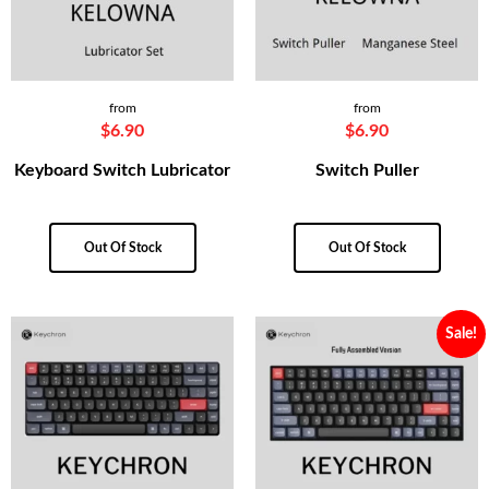
from
from
$
6.90
$
6.90
Keyboard Switch Lubricator
Switch Puller
Out Of Stock
Out Of Stock
Sale!