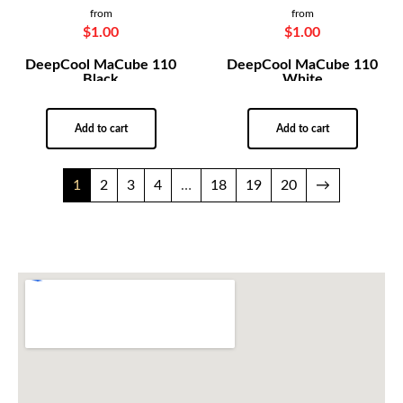
from
from
$
1.00
$
1.00
DeepCool MaCube 110
DeepCool MaCube 110
Black
White
Add to cart
Add to cart
1
2
3
4
…
18
19
20
→