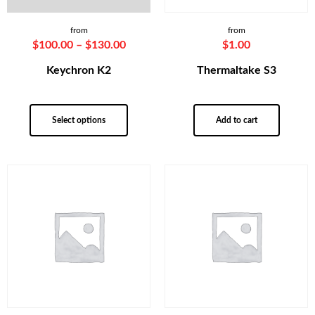
from
from
$
100.00
–
$
130.00
$
1.00
Keychron K2
Thermaltake S3
Select options
Add to cart