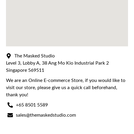
The Masked Studio
Level 3, Lobby A, 38 Ang Mo Kio Industrial Park 2
Singapore 569511
We are an Online E-commerce Store, if you would like to
visit our store, please give us a quick call beforehand,
thank you!
+65 8501 5589
sales@themaskedstudio.com