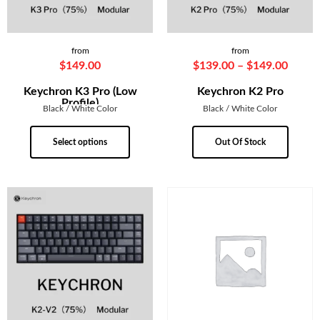
from
from
$
149.00
$
139.00
–
$
149.00
Keychron K3 Pro (Low
Keychron K2 Pro
Profile)
Black / White Color
Black / White Color
Select options
Out Of Stock