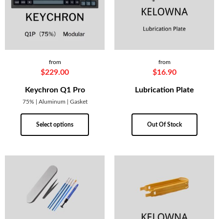
from
from
$
229.00
$
16.90
Keychron Q1 Pro
Lubrication Plate
75% | Aluminum | Gasket
Select options
Out Of Stock