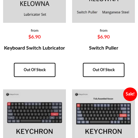
from
from
$
6.90
$
6.90
Keyboard Switch Lubricator
Switch Puller
Out Of Stock
Out Of Stock
Sale!