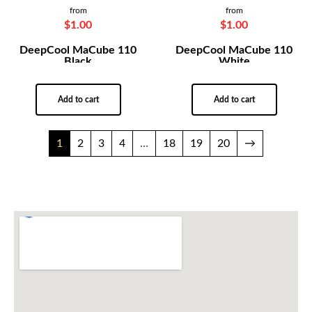
from
from
$
1.00
$
1.00
DeepCool MaCube 110
DeepCool MaCube 110
Black
White
Add to cart
Add to cart
1
2
3
4
…
18
19
20
→