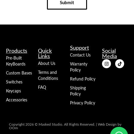
Submit
Support
Products
Quick
Social
Contact Us
Links
Media
Pre-Built
About Us
KeyBoards
Warranty
Policy
Terms and
Custom Bases
Conditions
Refund Policy
Switches
FAQ
Shipping
Keycaps
Policy
Accessories
Privacy Policy
Copyright 2026 © Masked Studio. All Rights Reserved. |
Web Design
by
OOm