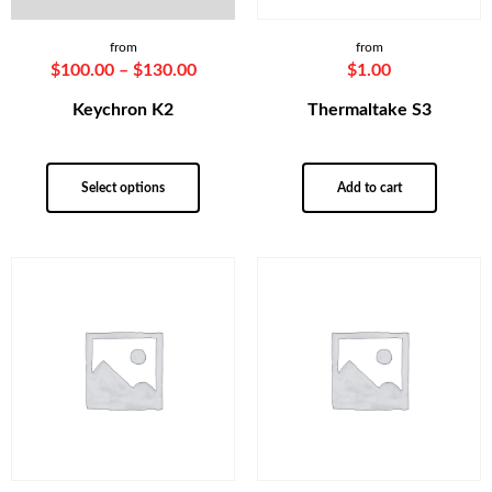
from
from
$
100.00
–
$
130.00
$
1.00
Keychron K2
Thermaltake S3
Select options
Add to cart