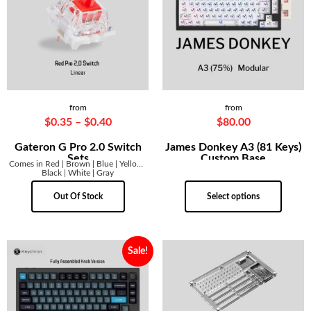
from
from
$
0.35
–
$
0.40
$
80.00
Gateron G Pro 2.0 Switch
James Donkey A3 (81 Keys)
Sets
Custom Base
Comes in Red | Brown | Blue | Yellow |
Black | White | Gray
Out Of Stock
Select options
Sale!