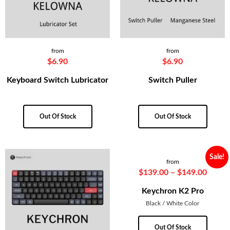
from
from
$
6.90
$
6.90
Keyboard Switch Lubricator
Switch Puller
Out Of Stock
Out Of Stock
Sale!
from
$
139.00
–
$
149.00
Keychron K2 Pro
Black / White Color
Out Of Stock