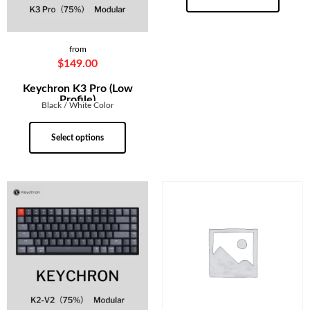
from
$
149.00
Keychron K3 Pro (Low
Profile)
Black / White Color
Select options