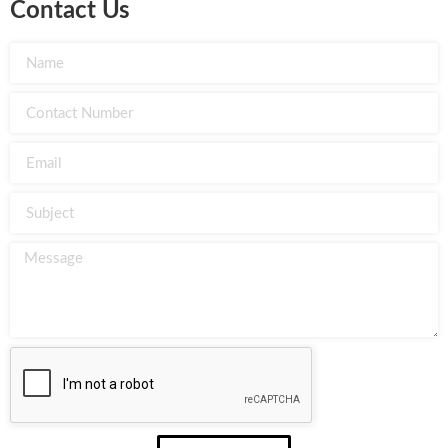
Contact Us