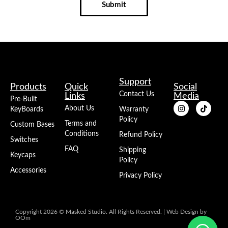
Submit
Support
Products
Quick
Social
Contact Us
Links
Media
Pre-Built
About Us
KeyBoards
Warranty
Policy
Terms and
Custom Bases
Conditions
Refund Policy
Switches
FAQ
Shipping
Keycaps
Policy
Accessories
Privacy Policy
Copyright 2026 © Masked Studio. All Rights Reserved. |
Web Design
by
OOm