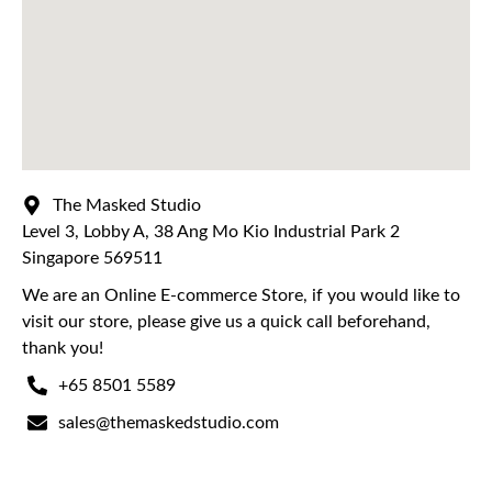
The Masked Studio
Level 3, Lobby A, 38 Ang Mo Kio Industrial Park 2
Singapore 569511
We are an Online E-commerce Store, if you would like to
visit our store, please give us a quick call beforehand,
thank you!
+65 8501 5589
sales@themaskedstudio.com