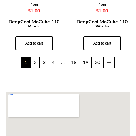
from
from
$
1.00
$
1.00
DeepCool MaCube 110
DeepCool MaCube 110
Black
White
Add to cart
Add to cart
1
2
3
4
…
18
19
20
→