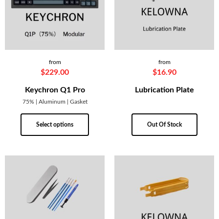
from
from
$
229.00
$
16.90
Keychron Q1 Pro
Lubrication Plate
75% | Aluminum | Gasket
Select options
Out Of Stock